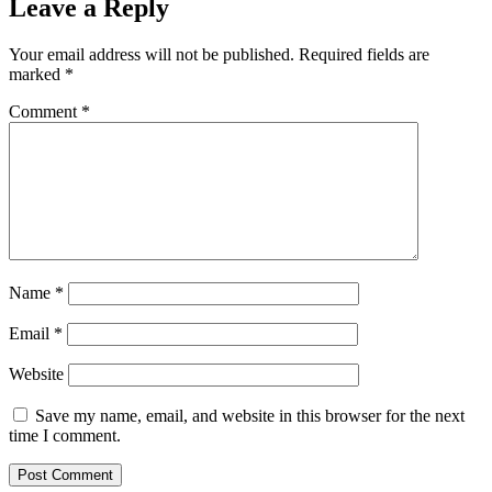
Leave a Reply
Your email address will not be published.
Required fields are
marked
*
Comment
*
Name
*
Email
*
Website
Save my name, email, and website in this browser for the next
time I comment.