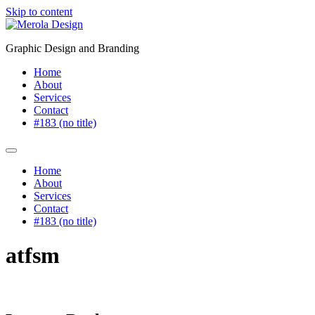
Skip to content
Graphic Design and Branding
Home
About
Services
Contact
#183 (no title)
Home
About
Services
Contact
#183 (no title)
atfsm