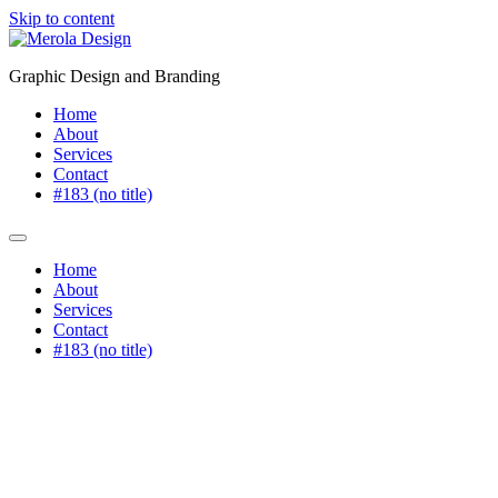
Skip to content
Graphic Design and Branding
Home
About
Services
Contact
#183 (no title)
Home
About
Services
Contact
#183 (no title)