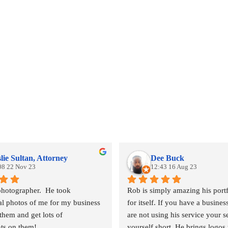
lie Sultan, Attorney
Dee Buck
08 22 Nov 23
12:43 16 Aug 23
photographer.  He took 
Rob is simply amazing his portf
al photos of me for my business 
for itself. If you have a busines
them and get lots of 
are not using his service your se
ts on them!
yourself short. He brings logos t