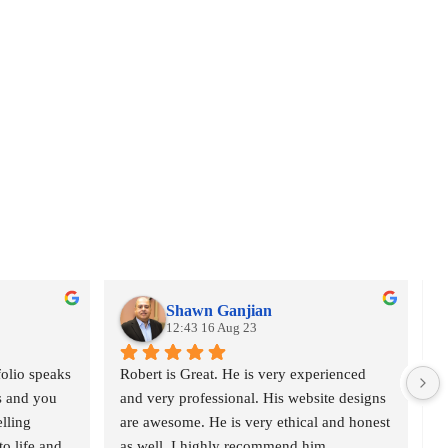
Shawn Ganjian
12:43 16 Aug 23
olio speaks 
Robert is Great. He is very experienced 
I
s and you 
and very professional. His website designs 
I
lling 
are awesome. He is very ethical and honest 
a
o life and 
as well. I highly recommend him.
w