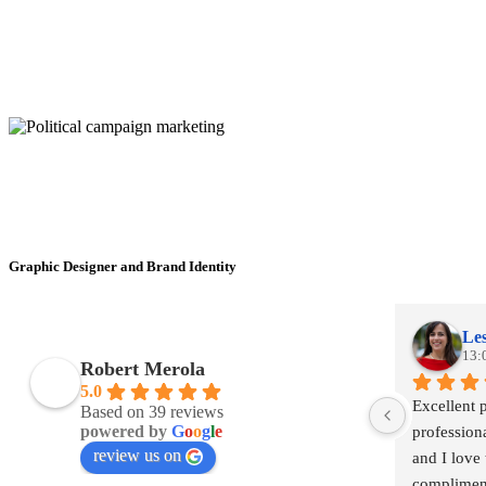
Graphic Designer and Brand Identity
Les
13:
Robert Merola
5.0
Excellent 
Based on 39 reviews
powered by
G
o
o
g
l
e
profession
review us on
and I love 
complimen