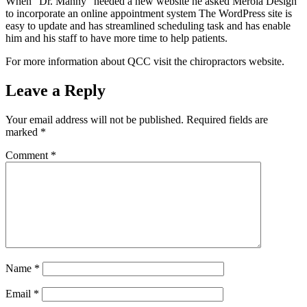
When “Dr. Manny” needed a new website he asked Merola Design
to incorporate an online appointment system The WordPress site is
easy to update and has streamlined scheduling task and has enable
him and his staff to have more time to help patients.
For more information about QCC visit the chiropractors website.
Leave a Reply
Your email address will not be published.
Required fields are
marked
*
Comment
*
Name
*
Email
*