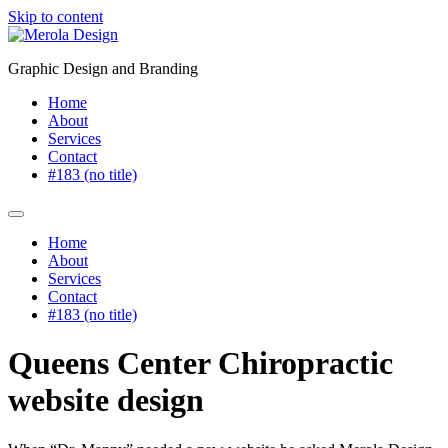
Skip to content
Graphic Design and Branding
Home
About
Services
Contact
#183 (no title)
Home
About
Services
Contact
#183 (no title)
Queens Center Chiropractic
website design