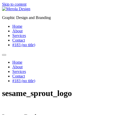
Skip to content
Graphic Design and Branding
Home
About
Services
Contact
#183 (no title)
Home
About
Services
Contact
#183 (no title)
sesame_sprout_logo