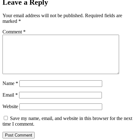
Leave a Reply
Your email address will not be published.
Required fields are
marked
*
Comment
*
Name
*
Email
*
Website
Save my name, email, and website in this browser for the next
time I comment.