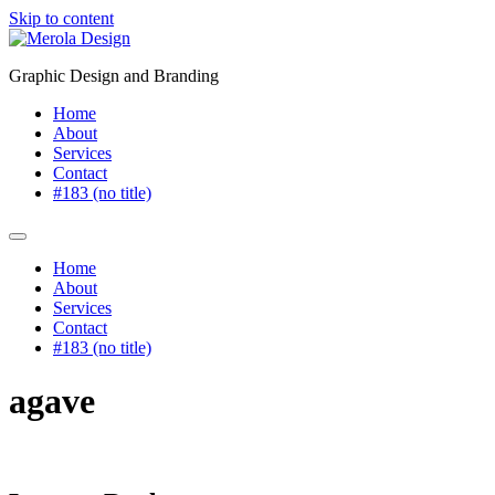
Skip to content
Graphic Design and Branding
Home
About
Services
Contact
#183 (no title)
Home
About
Services
Contact
#183 (no title)
agave