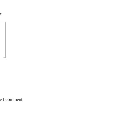
*
me I comment.