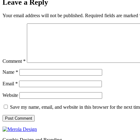
Leave a Reply
Your email address will not be published.
Required fields are marked
Comment
*
Name
*
Email
*
Website
Save my name, email, and website in this browser for the next ti
Graphic Design and Branding