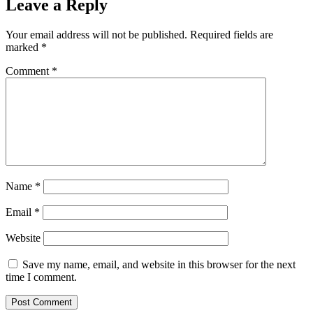
Leave a Reply
Your email address will not be published.
Required fields are
marked
*
Comment
*
Name
*
Email
*
Website
Save my name, email, and website in this browser for the next
time I comment.