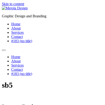
Skip to content
Graphic Design and Branding
Home
About
Services
Contact
#183 (no title)
Home
About
Services
Contact
#183 (no title)
sb5