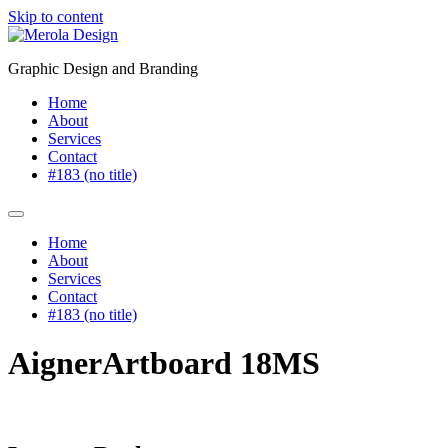
Skip to content
Graphic Design and Branding
Home
About
Services
Contact
#183 (no title)
Home
About
Services
Contact
#183 (no title)
AignerArtboard 18MS