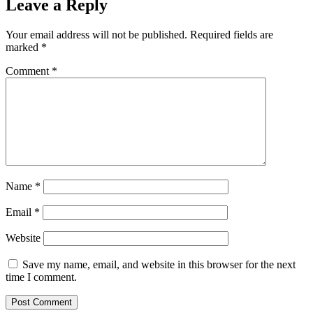
Leave a Reply
Your email address will not be published.
Required fields are
marked
*
Comment
*
Name
*
Email
*
Website
Save my name, email, and website in this browser for the next
time I comment.