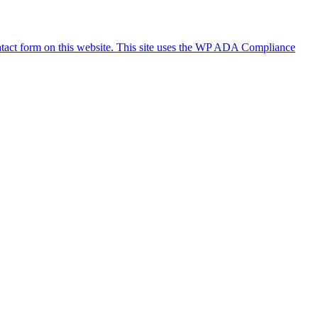
ontact form on this website. This site uses the WP ADA Compliance