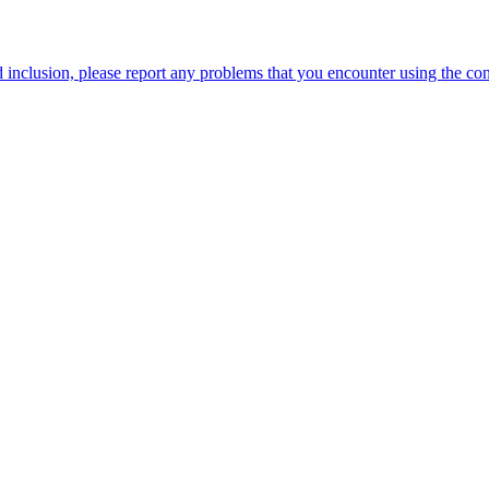
 inclusion, please report any problems that you encounter using the c