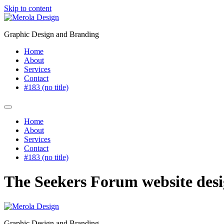
Skip to content
Graphic Design and Branding
Home
About
Services
Contact
#183 (no title)
Home
About
Services
Contact
#183 (no title)
The Seekers Forum website des
Graphic Design and Branding