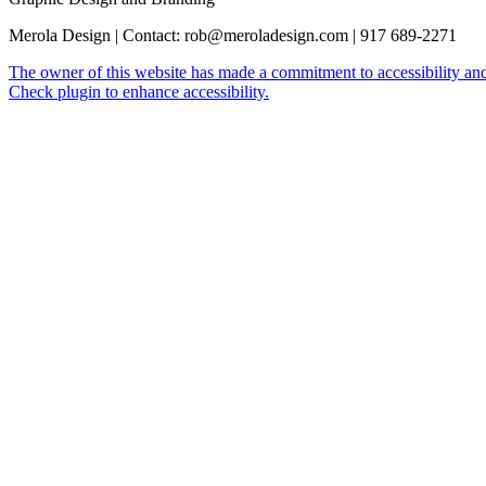
Merola Design | Contact: rob@meroladesign.com | 917 689-2271
The owner of this website has made a commitment to accessibility and
Check plugin to enhance accessibility.