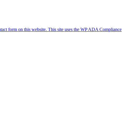
ontact form on this website. This site uses the WP ADA Compliance