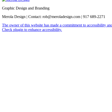
Graphic Design and Branding
Merola Design | Contact: rob@meroladesign.com | 917 689-2271
The owner of this website has made a commitment to accessibility and
Check plugin to enhance accessibility.