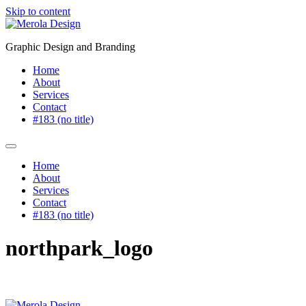
Skip to content
Graphic Design and Branding
Home
About
Services
Contact
#183 (no title)
Home
About
Services
Contact
#183 (no title)
northpark_logo