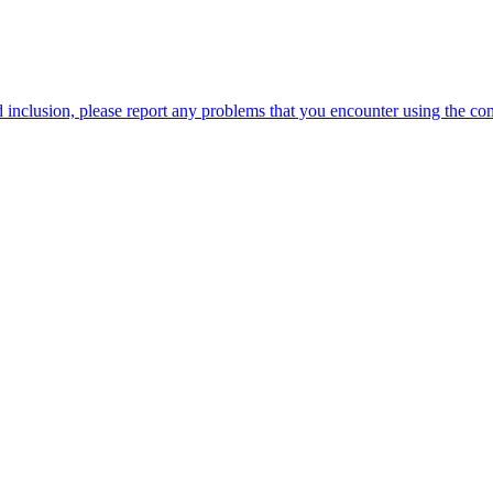
 inclusion, please report any problems that you encounter using the c