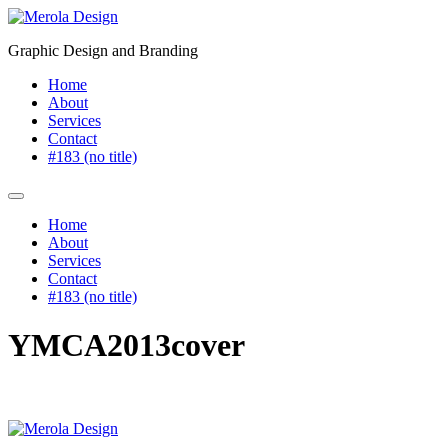
Skip
to
Graphic Design and Branding
content
Home
About
Services
Contact
#183 (no title)
Home
About
Services
Contact
#183 (no title)
YMCA2013cover