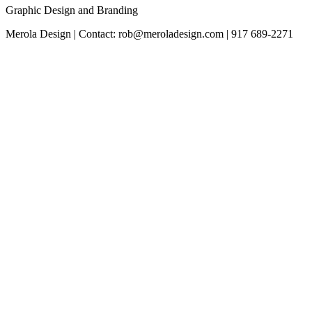
Graphic Design and Branding
Merola Design | Contact: rob@meroladesign.com | 917 689-2271
The
owner
of
this
website
has
made
a
commitment
to
accessibility
and
inclusion,
please
report
any
problems
that
you
encounter
using