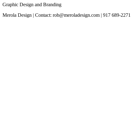
Graphic Design and Branding
Merola Design | Contact: rob@meroladesign.com | 917 689-2271
The
owner
of
this
website
has
made
a
commitment
to
accessibility
and
inclusion,
please
report
any
problems
that
you
encounter
using