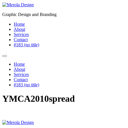
Skip
to
Graphic Design and Branding
content
Home
About
Services
Contact
#183 (no title)
Home
About
Services
Contact
#183 (no title)
YMCA2010spread